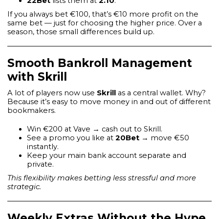
22Bet
lists them at
2.10
.
If you always bet €100, that’s €10 more profit on the
same bet — just for choosing the higher price. Over a
season, those small differences build up.
Smooth Bankroll Management
with Skrill
A lot of players now use
Skrill
as a central wallet. Why?
Because it’s easy to move money in and out of different
bookmakers.
Win €200 at
Vave
→ cash out to Skrill.
See a promo you like at
20Bet
→ move €50
instantly.
Keep your main bank account separate and
private.
This flexibility makes betting less stressful and more
strategic.
Weekly Extras Without the Hype