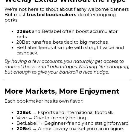
We’re not here to shout about flashy welcome banners.
But most
trusted bookmakers
do offer ongoing
perks:
22Bet
and Betlabel
often boost accumulator
bets.
20Bet runs free bets tied to big matches.
BetLabel
keeps it simple with straight value and
cashback.
By having a few accounts, you naturally get access to
more of these small advantages. Nothing life-changing,
but enough to give your bankroll a nice nudge.
More Markets, More Enjoyment
Each bookmaker has its own flavor:
22Bet
→ Esports and international football.
Vave
→ Crypto-friendly betting.
BetLabel
→ Beginner-friendly and straightforward.
20Bet
→ Almost every market you can imagine.