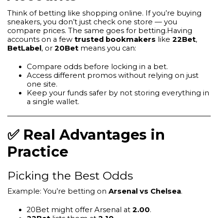
Think of betting like shopping online. If you’re buying
sneakers, you don’t just check one store — you
compare prices. The same goes for betting.Having
accounts on a few
trusted bookmakers
like
22Bet
,
BetLabel
, or
20Bet
means you can:
Compare odds before locking in a bet.
Access different promos without relying on just
one site.
Keep your funds safer by not storing everything in
a single wallet.
✅ Real Advantages in
Practice
Picking the Best Odds
Example: You’re betting on
Arsenal vs Chelsea
.
20Bet
might offer Arsenal at
2.00
.