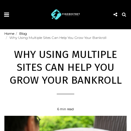
Home
Blog
Why Using Multiple Sites Can Help You Grow Your Bankroll
WHY USING MULTIPLE
SITES CAN HELP YOU
GROW YOUR BANKROLL
6 min read