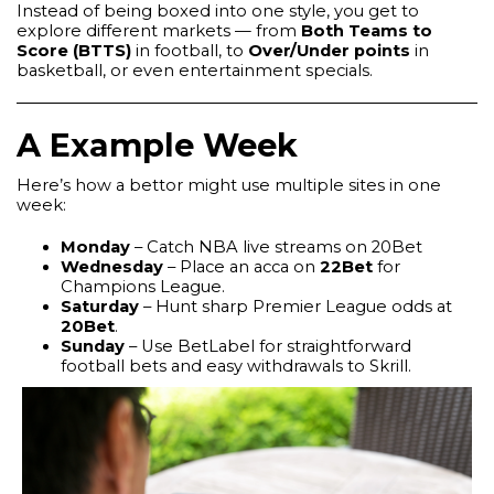
Instead of being boxed into one style, you get to
explore different markets — from
Both Teams to
Score (BTTS)
in football, to
Over/Under points
in
basketball, or even entertainment specials.
A Example Week
Here’s how a bettor might use multiple sites in one
week:
Monday
– Catch NBA live streams on 20Bet
Wednesday
– Place an acca on
22Bet
for
Champions League.
Saturday
– Hunt sharp Premier League odds at
20Bet
.
Sunday
– Use
BetLabel
for straightforward
football bets and easy withdrawals to Skrill.