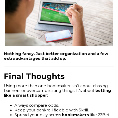
Nothing fancy. Just better organization and a few
extra advantages that add up.
Final Thoughts
Using more than one bookmaker isn’t about chasing
banners or overcomplicating things. It’s about
betting
like a smart shopper
:
Always compare odds.
Keep your bankroll flexible with
Skrill
.
Spread your play across
bookmakers
like
22Bet
,