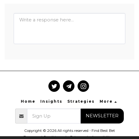
Home
Insights
Strategies
More
NEWSLETTER
Copyright © 2026 All rights reserved -
Find Best Bet
Terms and Conditions
|
Privacy
|
Accessibility