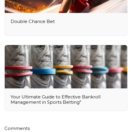
Double Chance Bet
Your Ultimate Guide to Effective Bankroll
Management in Sports Betting"
Comments