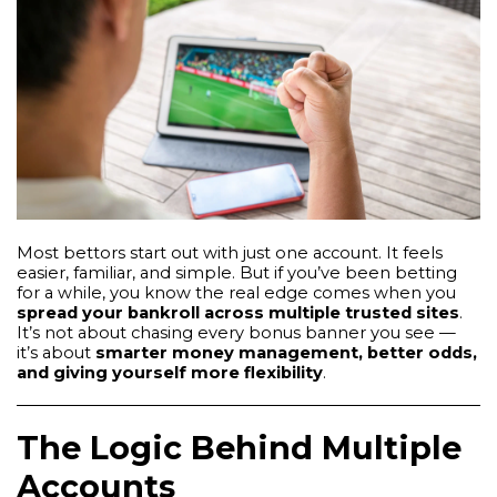
Most bettors start out with just one account. It feels
easier, familiar, and simple. But if you’ve been betting
for a while, you know the real edge comes when you
spread your bankroll across
multiple trusted sites
.
It’s not about chasing every bonus banner you see —
it’s about
smarter money management, better odds,
and giving yourself more flexibility
.
The Logic Behind Multiple
Accounts