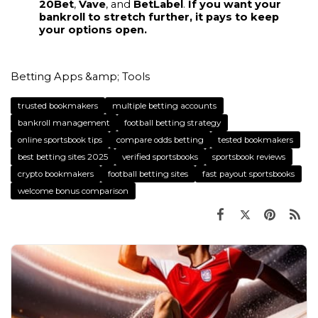
20Bet
,
Vave
, and
BetLabel
.
If you want your
bankroll to stretch further, it pays to keep
your options open.
Betting Apps &amp; Tools
trusted bookmakers
multiple betting accounts
bankroll management
football betting strategy
online sportsbook tips
compare odds betting
tested bookmakers
best betting sites 2025
verified sportsbooks
sportsbook reviews
crypto bookmakers
football betting sites
fast payout sportsbooks
welcome bonus comparison