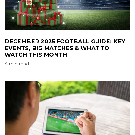
DECEMBER 2025 FOOTBALL GUIDE: KEY
EVENTS, BIG MATCHES & WHAT TO
WATCH THIS MONTH
4 min read