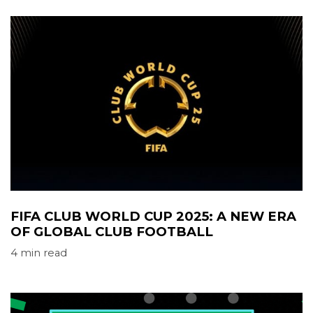
FIFA CLUB WORLD CUP 2025: A NEW ERA
OF GLOBAL CLUB FOOTBALL
4 min read