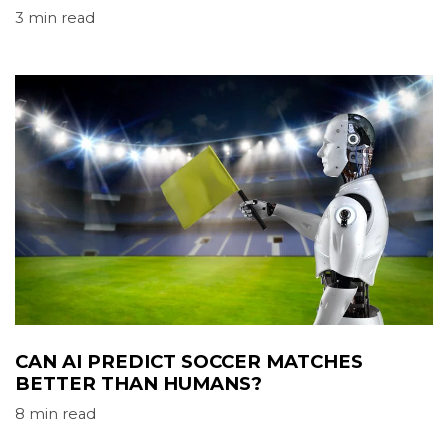
3 min read
CAN AI PREDICT SOCCER MATCHES
BETTER THAN HUMANS?
8 min read