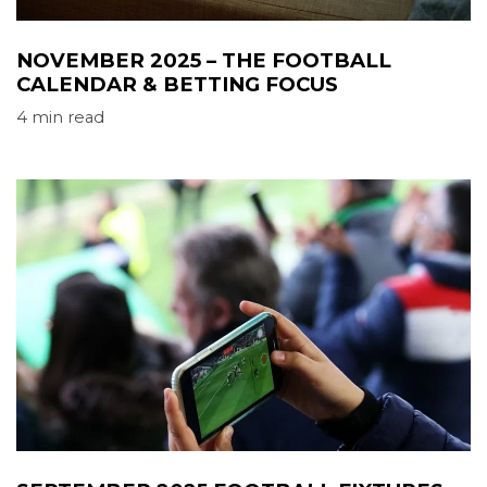
NOVEMBER 2025 – THE FOOTBALL
CALENDAR & BETTING FOCUS
4 min read