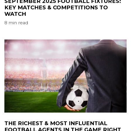
SEPTEMBER 2025 FOOTBALL FIXTURES:
KEY MATCHES & COMPETITIONS TO
WATCH
8 min read
THE RICHEST & MOST INFLUENTIAL
FOOTBALL AGENTS IN THE GAME RIGHT