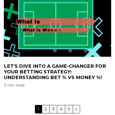
LET'S DIVE INTO A GAME-CHANGER FOR
YOUR BETTING STRATEGY:
UNDERSTANDING BET % VS MONEY %!
3 min read
1
2
3
4
5
»