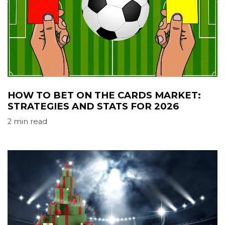
HOW TO BET ON THE CARDS MARKET:
STRATEGIES AND STATS FOR 2026
2 min read