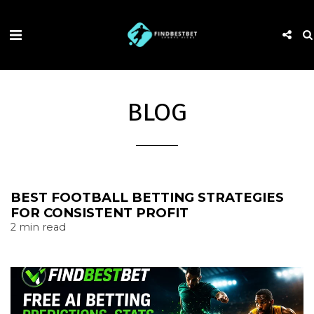
BLOG
BEST FOOTBALL BETTING STRATEGIES
FOR CONSISTENT PROFIT
2 min read