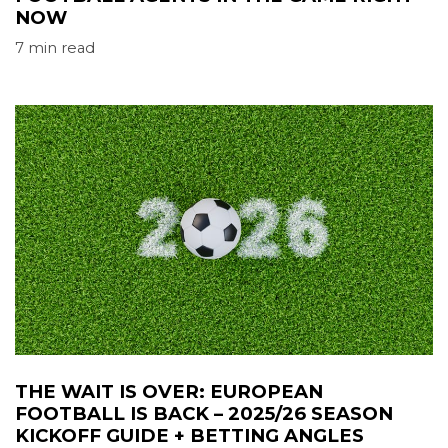
NOW
7 min read
THE WAIT IS OVER: EUROPEAN
FOOTBALL IS BACK – 2025/26 SEASON
KICKOFF GUIDE + BETTING ANGLES