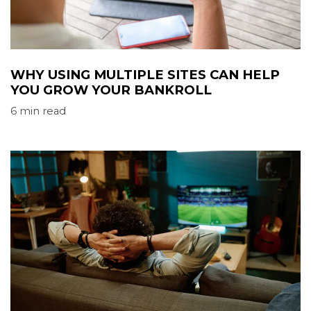
WHY USING MULTIPLE SITES CAN HELP
YOU GROW YOUR BANKROLL
6 min read