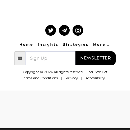
Home
Insights
Strategies
More
NEWSLETTER
Copyright © 2026 All rights reserved -
Find Best Bet
Terms and Conditions
|
Privacy
|
Accessibility