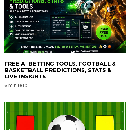
FREE AI BETTING TOOLS, FOOTBALL &
BASKETBALL PREDICTIONS, STATS &
LIVE INSIGHTS
6 min read