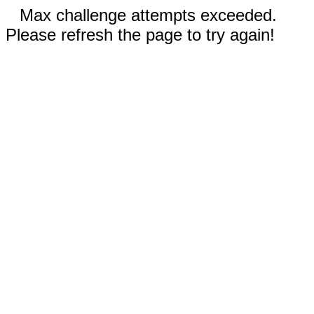
Max challenge attempts exceeded.
Please refresh the page to try again!