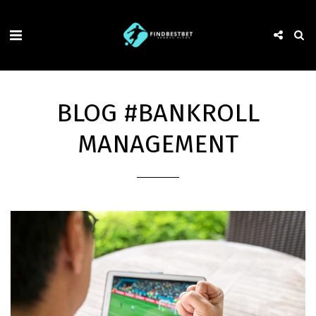
BLOG #BANKROLL
MANAGEMENT