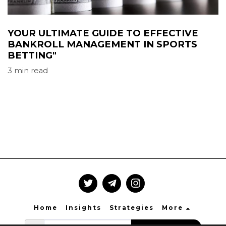
YOUR ULTIMATE GUIDE TO EFFECTIVE
BANKROLL MANAGEMENT IN SPORTS
BETTING"
3 min read
Home
Insights
Strategies
More