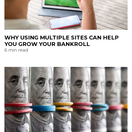
WHY USING MULTIPLE SITES CAN HELP
YOU GROW YOUR BANKROLL
6 min read