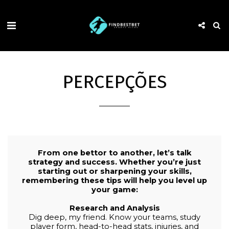
PERCEPÇÕES
From one bettor to another, let’s talk
strategy and success. Whether you’re just
starting out or sharpening your skills,
remembering these tips will help you level up
your game:
Research and Analysis
Dig deep, my friend. Know your teams, study
player form, head-to-head stats, injuries, and