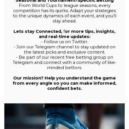
Seasonal and Tournament-Specific Betting
From World Cups to league seasons, every
competition has its quirks. Adapt your strategies
to the unique dynamics of each event, and you’ll
stay ahead.
Lets stay Connected,
f
or more tips, insights,
and real-time updates:
- Follow us on Twitter.
- Join our Telegram channel to stay updated on
the latest picks and exclusive content.
- Be part of our recent free betting group on
Telegram and connect with a community of like-
minded bettors.
Our mission? Help you understand the game
from every angle so you can make informed,
confident bets.