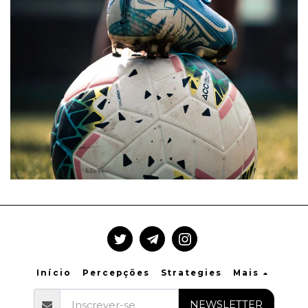
Início
Percepções
Strategies
Mais
NEWSLETTER