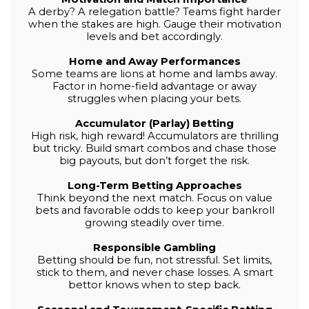
A derby? A relegation battle? Teams fight harder
when the stakes are high. Gauge their motivation
levels and bet accordingly.
Home and Away Performances
Some teams are lions at home and lambs away.
Factor in home-field advantage or away
struggles when placing your bets.
Accumulator (Parlay) Betting
High risk, high reward! Accumulators are thrilling
but tricky. Build smart combos and chase those
big payouts, but don’t forget the risk.
Long-Term Betting Approaches
Think beyond the next match. Focus on value
bets and favorable odds to keep your bankroll
growing steadily over time.
Responsible Gambling
Betting should be fun, not stressful. Set limits,
stick to them, and never chase losses. A smart
bettor knows when to step back.