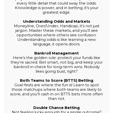
every little detail that could sway the odds.
Knowledge is power, and in betting, it’s your
greatest edge.
Understanding Odds and Markets
Moneyline, Over/Under, Handicap, it’s not just
jargon. Master these markets, and you’ll see
opportunities where others see confusion.
Understanding odds is like learning a new
language, it opens doors.
Bankroll Management
Here’s the golden rule: protect your funds like
they’re sacred. Bet smart, not big, and keep your
bankroll in check for long-term wins. Nobody
likes going bust, right?
Both Teams to Score (BTTS) Betting
Goal-fests are where the fun is! Learn to spot
those matchups where both teams are likely to
score, and you’ll cash in on BTTS bets more often
than not.
Double Chance Betting
Not feeling lucky enough for a single outcome?