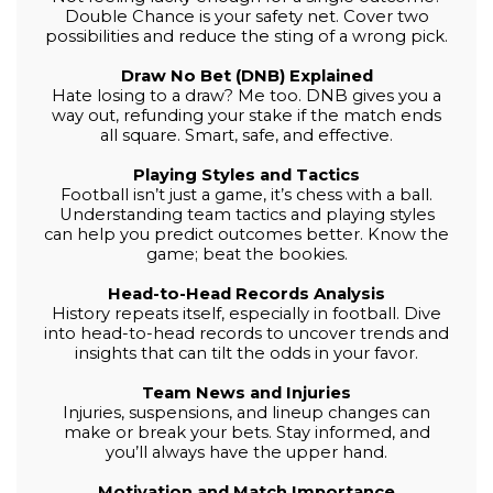
Double Chance is your safety net. Cover two
possibilities and reduce the sting of a wrong pick.
Draw No Bet (DNB) Explained
Hate losing to a draw? Me too. DNB gives you a
way out, refunding your stake if the match ends
all square. Smart, safe, and effective.
Playing Styles and Tactics
Football isn’t just a game, it’s chess with a ball.
Understanding team tactics and playing styles
can help you predict outcomes better. Know the
game; beat the bookies.
Head-to-Head Records Analysis
History repeats itself, especially in football. Dive
into head-to-head records to uncover trends and
insights that can tilt the odds in your favor.
Team News and Injuries
Injuries, suspensions, and lineup changes can
make or break your bets. Stay informed, and
you’ll always have the upper hand.
Motivation and Match Importance