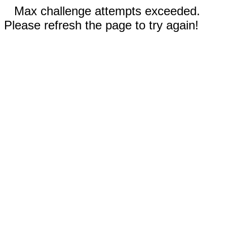
Max challenge attempts exceeded.
Please refresh the page to try again!