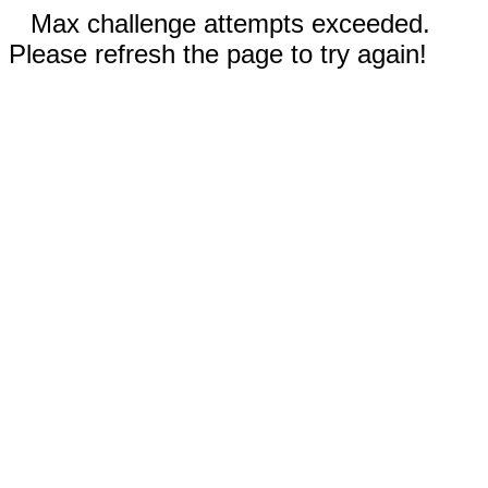
Max challenge attempts exceeded.
Please refresh the page to try again!