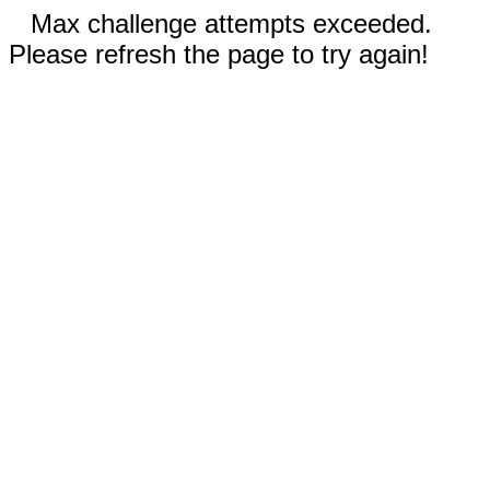
Max challenge attempts exceeded.
Please refresh the page to try again!