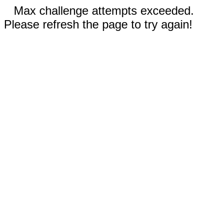
Max challenge attempts exceeded.
Please refresh the page to try again!