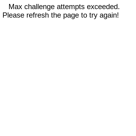
Max challenge attempts exceeded.
Please refresh the page to try again!