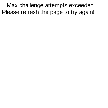
Max challenge attempts exceeded.
Please refresh the page to try again!