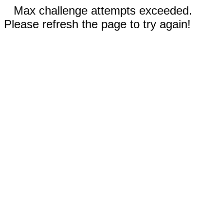
Max challenge attempts exceeded.
Please refresh the page to try again!