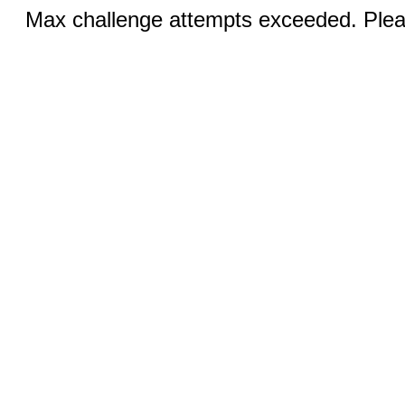
Max challenge attempts exceeded. Pleas