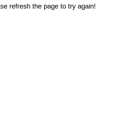
e refresh the page to try again!