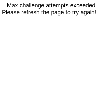
Max challenge attempts exceeded.
Please refresh the page to try again!