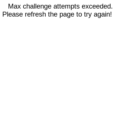
Max challenge attempts exceeded.
Please refresh the page to try again!