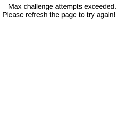
Max challenge attempts exceeded.
Please refresh the page to try again!